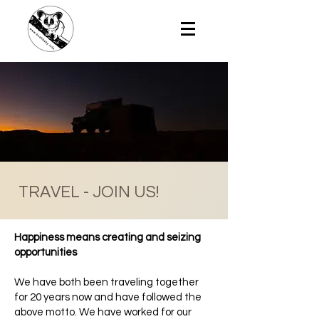
TRAVEL - JOIN US!
Happiness means creating and seizing
opportunities
We have both been traveling together
for 20 years now and have followed the
above motto. We have worked for our