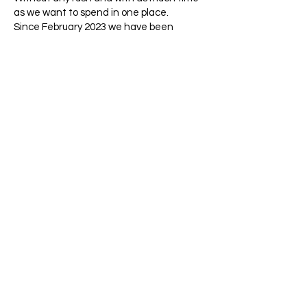
as we want to spend in one place.
Since February 2023 we have been
traveling in Southern Africa with
Bushbaby, our dream vehicle built for us,
renewing beautiful memories and
experiencing and exploring new things.
Manfred captures this in photos while I
write (diary), translate and make sure
that my books get distributed to people
for a good cause.
Thank you for visiting our site, where we
like to tell you in words and pictures about
what we have experienced, what is
impressive, what is special and touching.