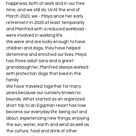
happiness, both at work and in our free
time, and we still do. Until the end of
March 2023, we - Maya since her early
retirement in 2020 at least temporarily
and Manfred with a reduced workload -
were involved in working life.
We were and are lucky enough to have
children and dogs; they have helped
determine and enriched our lives. Maya
has three adult sons and a great-
granddaughter, Manfred always worked
with protection dogs that lived in the
family.
We have traveled together for many
years because our curiosity knows no
bounds. What started as an organized
short trip to an Egyptian resort has now
become our everyday life: being out and
about, experiencing new things, enjoying
the sun, water, earth and wind as well as
the culture, food and drink of other