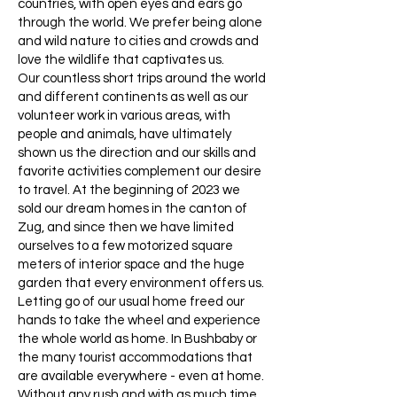
countries, with open eyes and ears go
through the world. We prefer being alone
and wild nature to cities and crowds and
love the wildlife that captivates us.
Our countless short trips around the world
and different continents as well as our
volunteer work in various areas, with
people and animals, have ultimately
shown us the direction and our skills and
favorite activities complement our desire
to travel. At the beginning of 2023 we
sold our dream homes in the canton of
Zug, and since then we have limited
ourselves to a few motorized square
meters of interior space and the huge
garden that every environment offers us.
Letting go of our usual home freed our
hands to take the wheel and experience
the whole world as home. In Bushbaby or
the many tourist accommodations that
are available everywhere - even at home.
Without any rush and with as much time