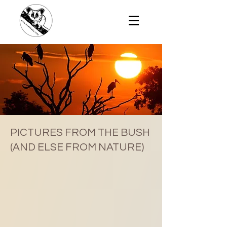
PICTURES FROM THE BUSH
(AND ELSE FROM NATURE)