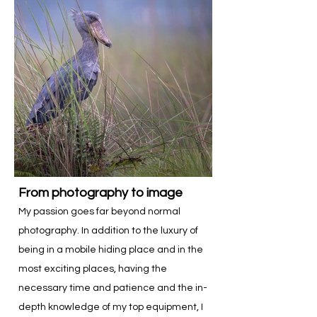
From photography to image
My passion goes far beyond normal
photography. In addition to the luxury of
being in a mobile hiding place and in the
most exciting places, having the
necessary time and patience and the in-
depth knowledge of my top equipment, I