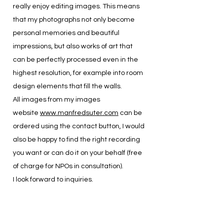
really enjoy editing images. This means
that my photographs not only become
personal memories and beautiful
impressions, but also works of art that
can be perfectly processed even in the
highest resolution, for example into room
design elements that fill the walls.
All images from my images
website
www.manfredsuter.com
can be
ordered using the contact button, I would
also be happy to find the right recording
you want or can do it on your behalf (free
of charge for NPOs in consultation).
I look forward to inquiries.