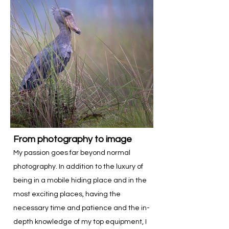
From photography to image
My passion goes far beyond normal
photography. In addition to the luxury of
being in a mobile hiding place and in the
most exciting places, having the
necessary time and patience and the in-
depth knowledge of my top equipment, I