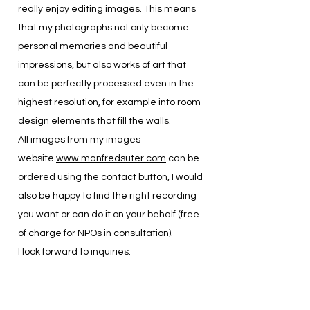
really enjoy editing images. This means
that my photographs not only become
personal memories and beautiful
impressions, but also works of art that
can be perfectly processed even in the
highest resolution, for example into room
design elements that fill the walls.
All images from my images
website
www.manfredsuter.com
can be
ordered using the contact button, I would
also be happy to find the right recording
you want or can do it on your behalf (free
of charge for NPOs in consultation).
I look forward to inquiries.