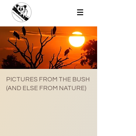
PICTURES FROM THE BUSH
(AND ELSE FROM NATURE)