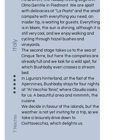
Olmo Gentile in Piedmont. We are spoilt
with delicacies at "La Posta" and the small
campsite with everything you need, an
insider tip, is waiting for guests. Everything
is in bloom, the sun is shining, although it is
still very cool, and we enjoy walking and
cycling through hazel bushes and
Italy
vineyards.
The second stage takes us to the sea at
Cinque Terre, but here the campsites are
already full and we look for a wild spot, for
which Bushbaby even crosses a stream
bed.
In Liguria's hinterland, at the foot of the
Apennines, Bushbaby stays for four nights
at "Al Vecchio Tonio", where Claudio cooks
for us. A beautiful area and mmmmh, the
cuisine.
We decide in favour of the islands, but the
weather is not yet inviting for a trip, so we
7 Nächte
take a leisurely drive down to
Civittavecchia, which delights us.