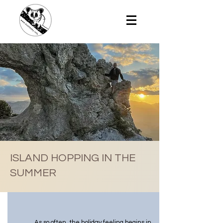
ISLAND HOPPING IN THE
SUMMER
As so often, the holiday feeling begins in