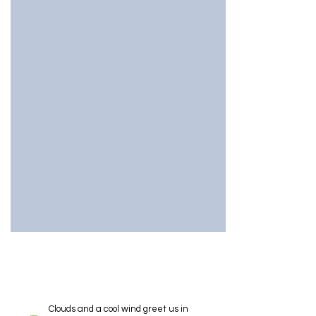
Clouds and a cool wind greet us in