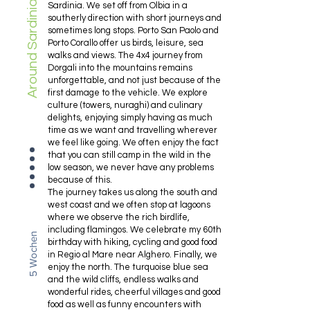
Around Sardinia
Sardinia. We set off from Olbia in a
southerly direction with short journeys and
sometimes long stops. Porto San Paolo and
Porto Corallo offer us birds, leisure, sea
walks and views. The 4x4 journey from
Dorgali into the mountains remains
unforgettable, and not just because of the
first damage to the vehicle. We explore
culture (towers, nuraghi) and culinary
delights, enjoying simply having as much
time as we want and travelling wherever
we feel like going. We often enjoy the fact
that you can still camp in the wild in the
low season, we never have any problems
because of this.
The journey takes us along the south and
west coast and we often stop at lagoons
where we observe the rich birdlife,
including flamingos. We celebrate my 60th
5 Wochen
birthday with hiking, cycling and good food
in Regio al Mare near Alghero. Finally, we
enjoy the north. The turquoise blue sea
and the wild cliffs, endless walks and
wonderful rides, cheerful villages and good
food as well as funny encounters with