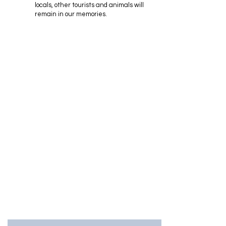
locals, other tourists and animals will
remain in our memories.