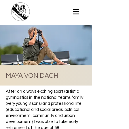
MAYA VON DACH
After an always exciting sport (artistic
gymnastics in the national team), family
(very young 3 sons) and professional life
(educational and social areas, political
environment, community and urban
development), I was able to take early
retirement at the age of 58.