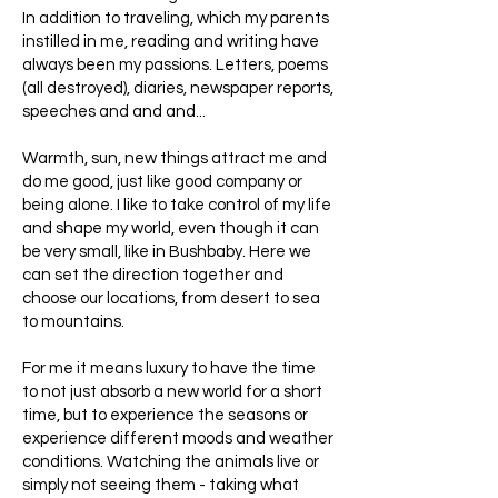
In addition to traveling, which my parents
instilled in me, reading and writing have
always been my passions. Letters, poems
(all destroyed), diaries, newspaper reports,
speeches and and and...
Warmth, sun, new things attract me and
do me good, just like good company or
being alone. I like to take control of my life
and shape my world, even though it can
be very small, like in Bushbaby. Here we
can set the direction together and
choose our locations, from desert to sea
to mountains.
For me it means luxury to have the time
to not just absorb a new world for a short
time, but to experience the seasons or
experience different moods and weather
conditions. Watching the animals live or
simply not seeing them - taking what