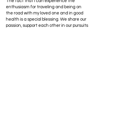
The fact that I can experience the
enthusiasm for traveling and being on
the road with my loved one and in good
health is a special blessing. We share our
passion, support each other in our pursuits
and find ways even when we rub against
each other, which is unavoidable in a
small space and what feels like
thousands of decisions. We have
developed our strategies for such
moments, which have worked quite well
so far. Because above all: allow yourself
the freedom that we have earned and
are allowed to enjoy...