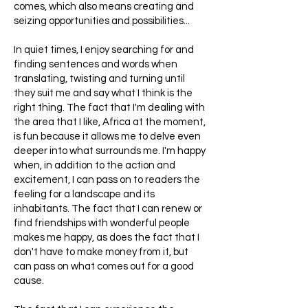
comes, which also means creating and
seizing opportunities and possibilities...
In quiet times, I enjoy searching for and
finding sentences and words when
translating, twisting and turning until
they suit me and say what I think is the
right thing. The fact that I'm dealing with
the area that I like, Africa at the moment,
is fun because it allows me to delve even
deeper into what surrounds me. I'm happy
when, in addition to the action and
excitement, I can pass on to readers the
feeling for a landscape and its
inhabitants. The fact that I can renew or
find friendships with wonderful people
makes me happy, as does the fact that I
don't have to make money from it, but
can pass on what comes out for a good
cause.