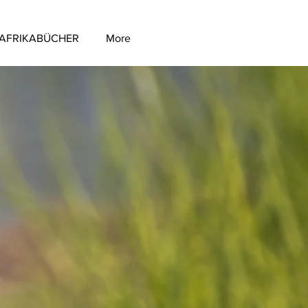
AFRIKABÜCHER
More