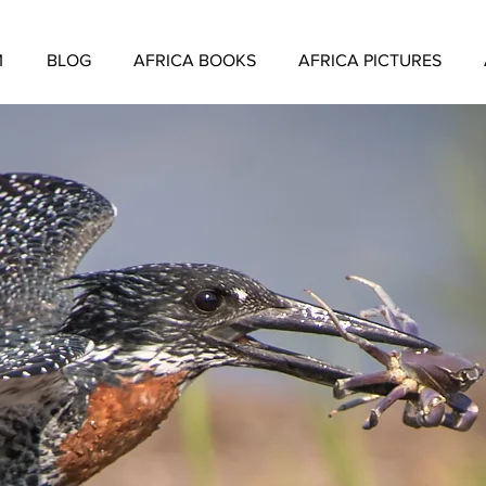
M
BLOG
AFRICA BOOKS
AFRICA PICTURES