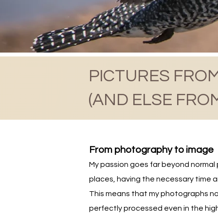
PICTURES FROM
(AND ELSE FRO
From photography to image
My passion goes far beyond normal ph
places, having the necessary time a
This means that my photographs not
perfectly processed even in the high