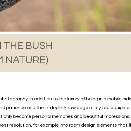
 THE BUSH
M NATURE)
otography. In addition to the luxury of being in a mobile hidi
nd patience and the in-depth knowledge of my top equipment, 
 only become personal memories and beautiful impressions, b
est resolution, for example into room design elements that fill