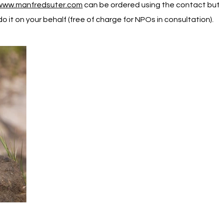
www.manfredsuter.com
can be ordered using the contact butt
o it on your behalf (free of charge for NPOs in consultation).