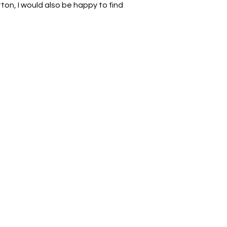
on, I would also be happy to find