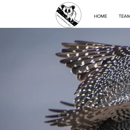
HOME
TEA