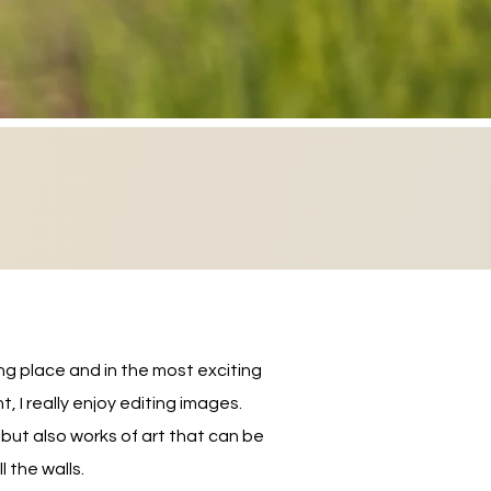
ng place and in the most exciting
I really enjoy editing images.
ut also works of art that can be
 the walls.