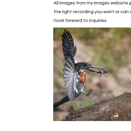
All images from my images website
the right recording you want or can d
I look forward to inquiries.