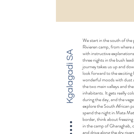
We start in the south of the
Rivieren camp, from where a
Kgalagadi SA
with instructive explanation
three nights in the bush lea
journey takes us up and down
look forward to the exciting
wonderful moods with dust a
the two main valleys and th
inhabitants. It gets really col
during the day, and the vege
explore the South African pa
spend the night in Mata Ma
border, think about freezing
in the camp of Gharaghab, 
and drive along the dry river