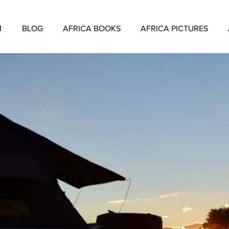
M
BLOG
AFRICA BOOKS
AFRICA PICTURES