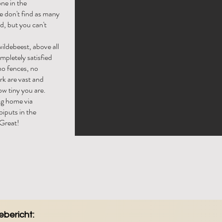
one in the
e don't find as many
d, but you can't
wildebeest, above all
ompletely satisfied
no fences, no
rk are vast and
w tiny you are.
ng home via
iputs in the
 Great!
bericht: