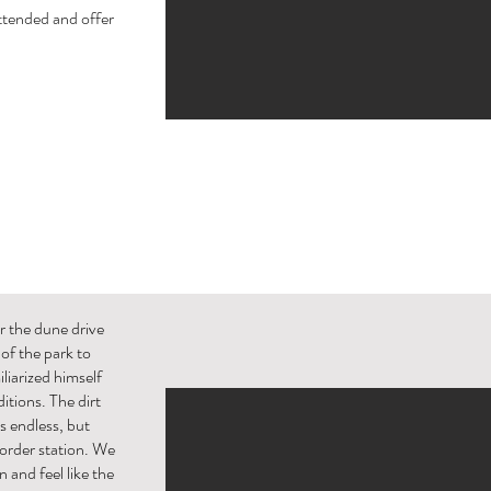
ttended and offer
r the dune drive
of the park to
iarized himself
itions. The dirt
s endless, but
 border station. We
and feel like the