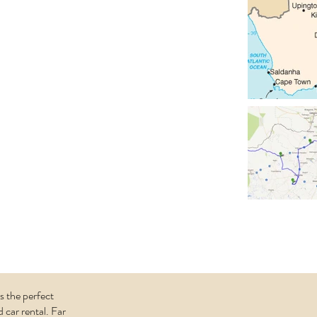
The
alachadi)
 located in the
outh Africa
est of
the southern
mibia. Two
ostly dry and a
wait us here.
imal world ...
s the perfect
 car rental. Far