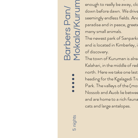
n
enough to really be away, cl
B
a
r
b
e
r
s
P
a
n
/
M
o
k
a
l
a
/
K
u
r
u
m
a
down before dawn. We drive
seemingly endless fields. And
paradise and in peace, gree
many small animals.
The newest park of Sanparks
and is located in Kimberley, i
of discovery.
The town of Kuruman is alre
Kalahari, in the middle of re
north. Here we take one las
heading for the Kgalagadi Tr
Park. The valleys of the (mos
Nossob and Auob lie betwe
and are home to a rich fauna
cats and large antelopes.
5 nights