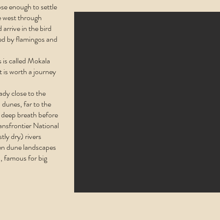
ose enough to settle
 west through
 arrive in the bird
ted by flamingos and
 is called Mokala
t is worth a journey
ady close to the
d dunes, far to the
t deep breath before
ansfrontier National
tly dry) rivers
en dune landscapes
, famous for big