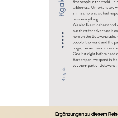
first people in the world - al
wilderness. Unfortunately w
animals here as we had hope
have everything ...
We also like wildebeest and 
our thirst for adventure is c
here on the Botswana side: 
people, the world and the pa
huge, the seclusion shows ho
One last night before headi
Barberspan, we spend in Roo
southern part of Botswana.
4 nights
Ergänzungen zu diesem Reise