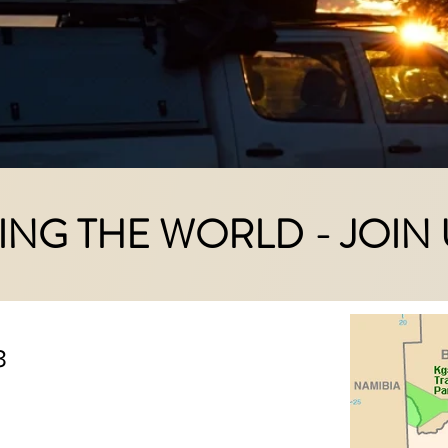
ING THE WORLD - JOIN 
3
 aiming in a