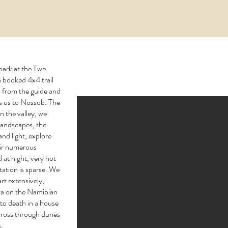
 park at the Twe
 booked 4x4 trail
s from the guide and
ds us to Nossob. The
 the valley, we
 landscapes, the
nd light, explore
eir numerous
d at night, very hot
tation is sparse. We
rt extensively,
ta on the Namibian
 to death in a house
cross through dunes
s.