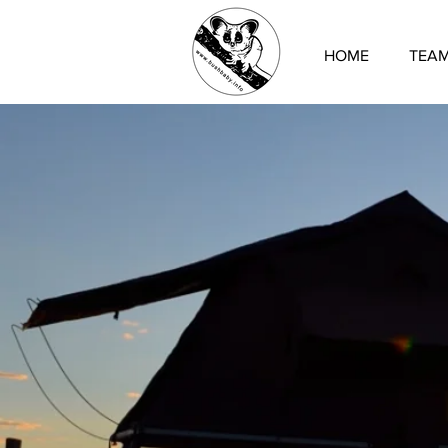
HOME
TEA