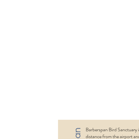
new direction. 
Kgalakgadi (Ch
National Park is
north-west of S
and the north-w
Botswnanas on 
border with Na
river valleys, m
lot of drought a
And a diverse an
Barberspan Bird Sanctuary i
distance from the airport and