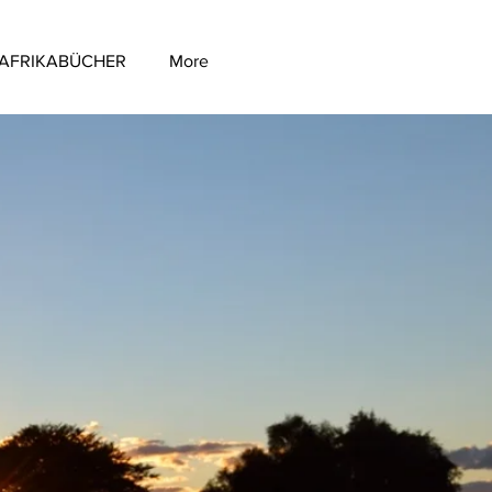
AFRIKABÜCHER
More