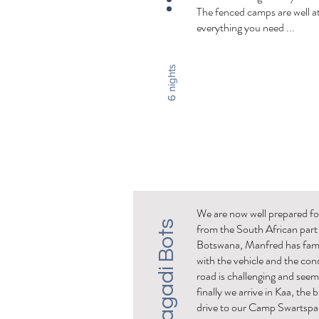
The fenced camps are well a
everything you need ...
6 nights
We are now well prepared fo
Kgalagadi Bots
from the South African part 
Botswana, Manfred has famil
with the vehicle and the cond
road is challenging and seem
finally we arrive in Kaa, the
drive to our Camp Swartspan 