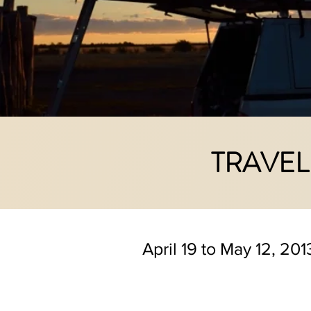
TRAVEL
April 19 to May 12, 201
For once we are